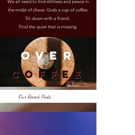
We all need to find stillness and peace in
the midst of chaos. Grab a cup of coffee.
Sit down with a friend.
Find the quiet that is missing.
Over
Coffee
Our Recent Posts