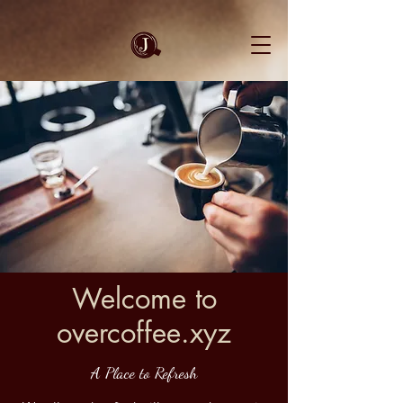
Welcome to
overcoffee.xyz
A Place to Refresh