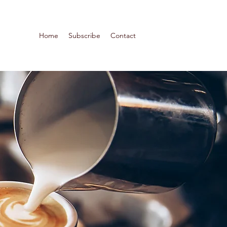
Home
Subscribe
Contact