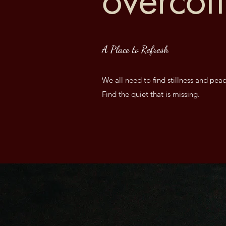
overcof
A Place to Refresh
We all need to find stillness and peac
Find the quiet that is missing.