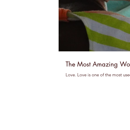
The Most Amazing Wo
Love. Love is one of the most use