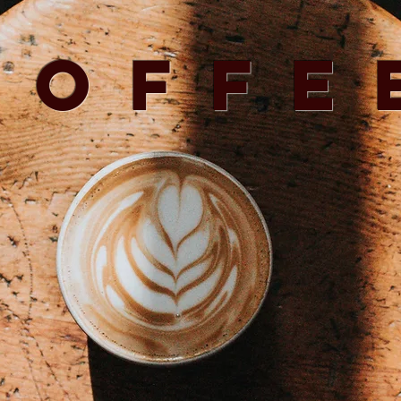
Coffe