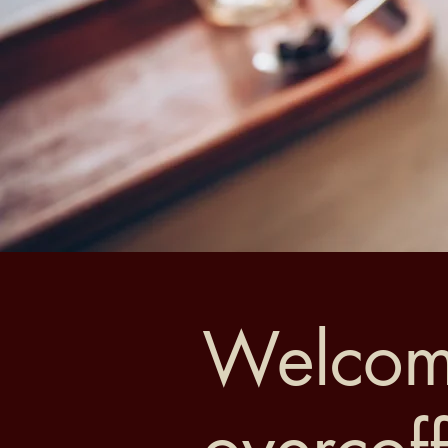
Welcom