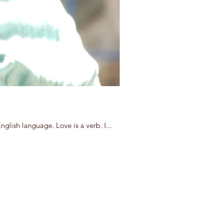
lish language. Love is a verb. I...