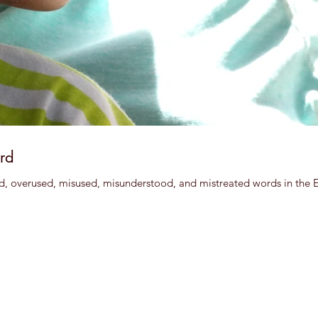
rd
d, overused, misused, misunderstood, and mistreated words in the Eng