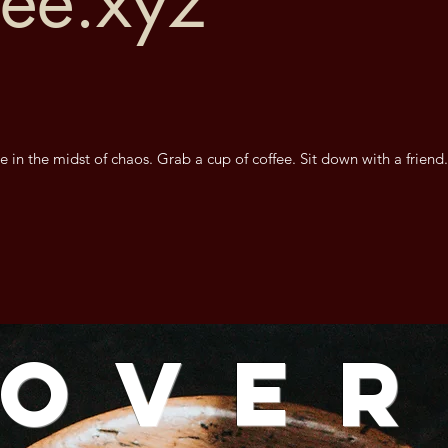
fee.xyz
e in the midst of chaos. Grab a cup of coffee. Sit down with a friend
Ove