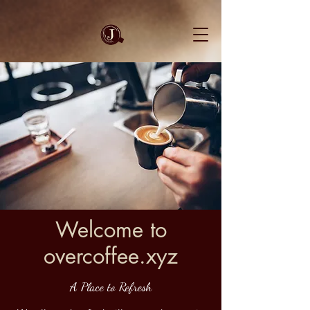
Welcome to
overcoffee.xyz
A Place to Refresh