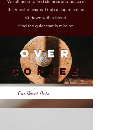
We all need to find stillness and peace in
the midst of chaos. Grab a cup of coffee.
Sit down with a friend.
Find the quiet that is missing.
Over
Coffee
Our Recent Posts