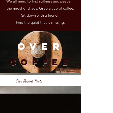
We all need to find stillness and peace in
the midst of chaos. Grab a cup of coffee.
Sit down with a friend.
Find the quiet that is missing.
Over
Coffee
Our Recent Posts