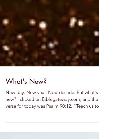
What's New?
New day. New year. New decade. But what's
new? I clicked on Biblegateway.com, and the
verse for today was Psalm 90:12. "Teach us to...