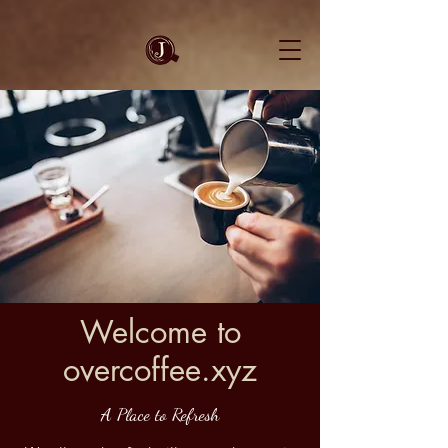
Welcome to
overcoffee.xyz
A Place to Refresh